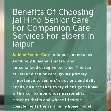
Benefits Of Choosing
Jai Hind Senior Care
For Companion Care
Services For Elders In
Jaipur
Jaihind Senior Care
in Jaipur undertakes
genuinely humane, sincere, and
personalized caregiver service. The team
at Jai Hind senior care, giving primary
importance to seniors' emotions and daily
needs, ensures that every client goes home
with a companion whose personality
matches theirs and whose lifestyle
complements theirs. The in-home model