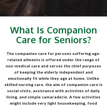
What Is Companion
Care for Seniors?
The companion care for persons suffering age-
related ailments is offered under the range of
non-medical care and serves the chief purposes
of keeping the elderly independent and
emotionally fit while they age at home. Unlike
skilled nursing care, the aim of companion care is
social visits, assistance with activities of daily
living, and simple camaraderie. A few activities
might include very light housekeeping, food