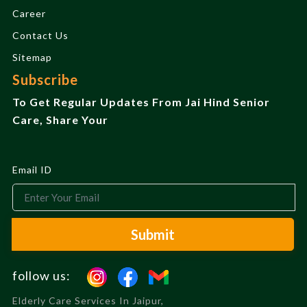
Career
Contact Us
Sitemap
Subscribe
To Get Regular Updates From Jai Hind Senior
Care, Share Your
Email ID
Submit
follow us:
Elderly Care Services In Jaipur,