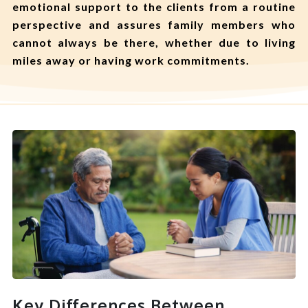
emotional support to the clients from a routine
perspective and assures family members who
cannot always be there, whether due to living
miles away or having work commitments.
Key Differences Between