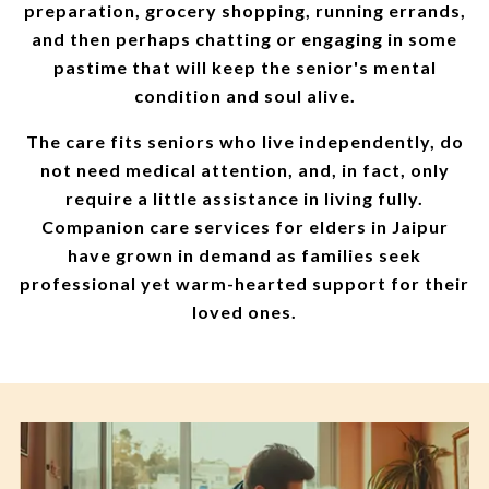
preparation, grocery shopping, running errands,
and then perhaps chatting or engaging in some
pastime that will keep the senior's mental
condition and soul alive.
The care fits seniors who live independently, do
not need medical attention, and, in fact, only
require a little assistance in living fully.
Companion care services for elders in Jaipur
have grown in demand as families seek
professional yet warm-hearted support for their
loved ones.