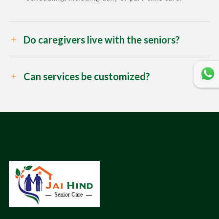
Do caregivers live with the seniors?
Can services be customized?