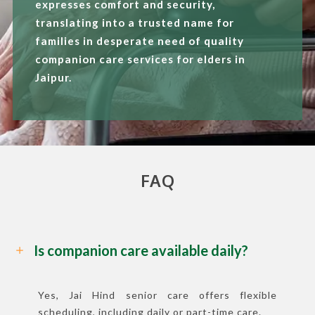
expresses comfort and security,
translating into a trusted name for
families in desperate need of quality
companion care services for elders in
Jaipur.
FAQ
Is companion care available daily?
Yes, Jai Hind senior care offers flexible
scheduling, including daily or part-time care.