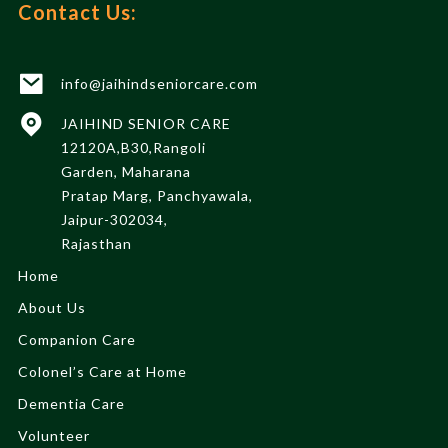
Contact Us:
info@jaihindseniorcare.com
JAIHIND SENIOR CARE
12120A,B30,Rangoli
Garden, Maharana
Pratap Marg, Panchyawala,
Jaipur-302034,
Rajasthan
Home
About Us
Companion Care
Colonel’s Care at Home
Dementia Care
Volunteer