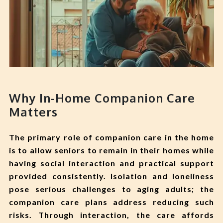
Why In-Home Companion Care
Matters
The primary role of companion care in the home
is to allow seniors to remain in their homes while
having social interaction and practical support
provided consistently. Isolation and loneliness
pose serious challenges to aging adults; the
companion care plans address reducing such
risks. Through interaction, the care affords