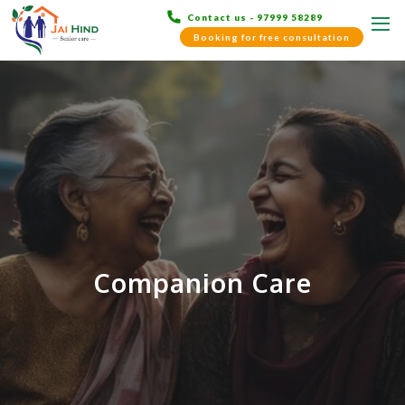
Contact us - 97999 58289
Booking for free consultation
Companion Care