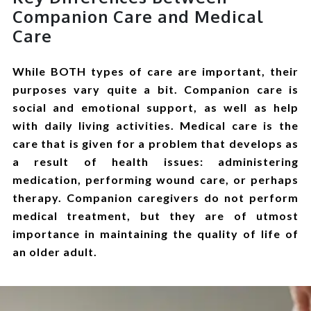
Companion Care and Medical
Care
While BOTH types of care are important, their
purposes vary quite a bit. Companion care is
social and emotional support, as well as help
with daily living activities. Medical care is the
care that is given for a problem that develops as
a result of health issues: administering
medication, performing wound care, or perhaps
therapy. Companion caregivers do not perform
medical treatment, but they are of utmost
importance in maintaining the quality of life of
an older adult.